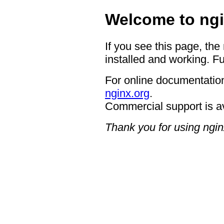
Welcome to ngi
If you see this page, the
installed and working. Fu
For online documentation
nginx.org
.
Commercial support is a
Thank you for using ngin